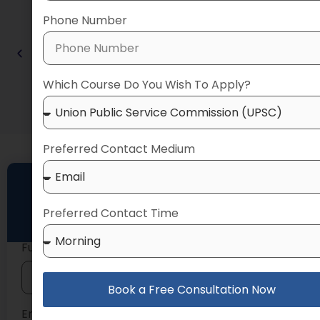
Phone Number
Which Course Do You Wish To Apply?
Preferred Contact Medium
Talk to Our Expert
Preferred Contact Time
Book a FREE counselling session today
Full Name
Book a Free Consultation Now
Email