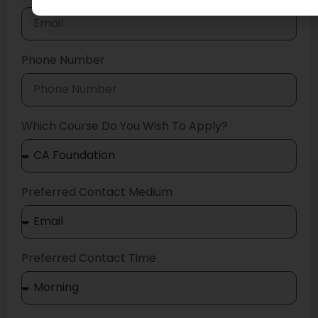
Phone Number
Which Course Do You Wish To Apply?
Preferred Contact Medium
Preferred Contact Time