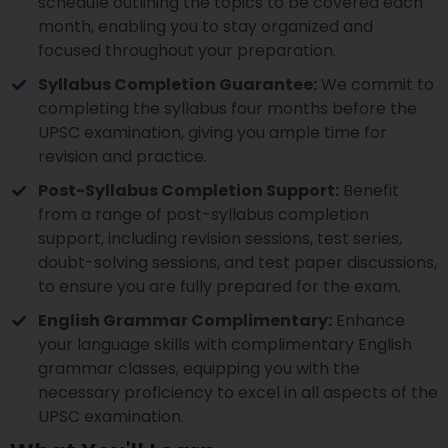
schedule outlining the topics to be covered each
month, enabling you to stay organized and
focused throughout your preparation.
Syllabus Completion Guarantee:
We commit to
completing the syllabus four months before the
UPSC examination, giving you ample time for
revision and practice.
Post-Syllabus Completion Support:
Benefit
from a range of post-syllabus completion
support, including revision sessions, test series,
doubt-solving sessions, and test paper discussions,
to ensure you are fully prepared for the exam.
English Grammar Complimentary:
Enhance
your language skills with complimentary English
grammar classes, equipping you with the
necessary proficiency to excel in all aspects of the
UPSC examination.