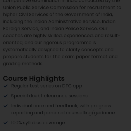
competitive examination in India conducted by the
Union Public Service Commission for recruitment to
higher Civil Services of the Government of India,
including the Indian Administrative Service, Indian
Foreign Service, and Indian Police Service. Our
coaches are highly skilled, experienced, and result-
oriented, and our rigorous programme is
systematically designed to clarify concepts and
prepare students for the exam paper format and
grading methods.
Course Highlights
Regular test series on DFC app
Special doubt clearance sessions
Individual care and feedback, with progress
reporting and personal counselling/guidance.
100% syllabus coverage