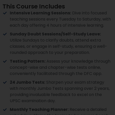
This Course Includes
Intensive Learning Sessions:
Dive into focused
teaching sessions every Tuesday to Saturday, with
each day offering 4 hours of intensive learning.
Sunday Doubt Sessions/Self-Study Leave:
Utilize Sundays to clarify doubts, attend extra
classes, or engage in self-study, ensuring a well-
rounded approach to your preparation.
Testing Pattern:
Assess your knowledge through
concept-wise and chapter-wise tests online,
conveniently facilitated through the DFC app.
24 Jumbo Tests:
Sharpen your exam strategy
with monthly Jumbo Tests spanning over 2 years,
providing invaluable feedback to excel on the
UPSC examination day.
Monthly Teaching Planner:
Receive a detailed