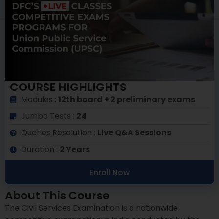
COURSE HIGHLIGHTS
Modules :
12th board + 2 preliminary exams
Jumbo Tests :
24
Queries Resolution :
Live Q&A Sessions
Duration :
2 Years
Enroll Now
About This Course
The Civil Services Examination is a nationwide