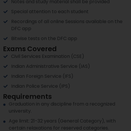
Notes and study material shall be provided
Special attention to each student
Recordings of all online Sessions available on the
DFC app
Bitwise tests on the DFC app
Exams Covered
Civil Services Examination (CSE)
Indian Administrative Service (IAS)
Indian Foreign Service (IFS)
Indian Police Service (IPS)
Requirements
Graduation in any discipline from a recognized
university.
Age limit: 21-32 years (General Category), with
certain relaxations for reserved categories.