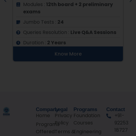
N
Modules :
12th board + 2 preliminary
exams
Jumbo Tests :
24
s
Queries Resolution :
Live Q&A Sessions
Duration :
2 Years
Know More
Company
Legal
Programs
Contact
Home
Privacy
Foundation
+91-
Policy
Courses
92253
Programs
18727
Offered
Terms &
Engineering