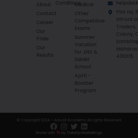
Conditions
helpdesk
About
Medical
Plot no. 3
Contact
Other
Infront o
Competitive
Career
Traders,
Exams
Our
Colony, 
Summer
Pride
Sambhaji
Vacation
Our
Maharas
for JNV &
Results
431005
Sainiki
School
Aptti -
Booster
Program
© Copyright 2024 – Advait Academy All rights Reserved
Made with
by
TakeUp Marketings