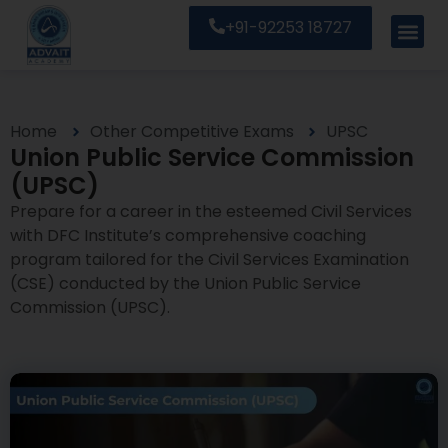
+91-92253 18727
Home
Other Competitive Exams
UPSC
Union Public Service Commission
(UPSC)
Prepare for a career in the esteemed Civil Services
with DFC Institute’s comprehensive coaching
program tailored for the Civil Services Examination
(CSE) conducted by the Union Public Service
Commission (UPSC).