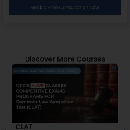
Book a Free Consultation Now
Discover More Courses
CLAT
A