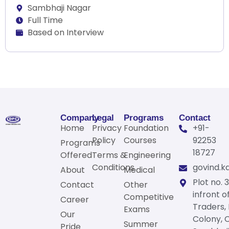
Sambhaji Nagar
Full Time
Based on Interview
Company
Legal
Programs
Contact
Home
Privacy
Foundation
+91-
Policy
Courses
92253
Programs
18727
Offered
Terms &
Engineering
Conditions
govind.k
About
Medical
Plot no. 3
Contact
Other
infront o
Competitive
Career
Traders,
Exams
Our
Colony, 
Summer
Pride