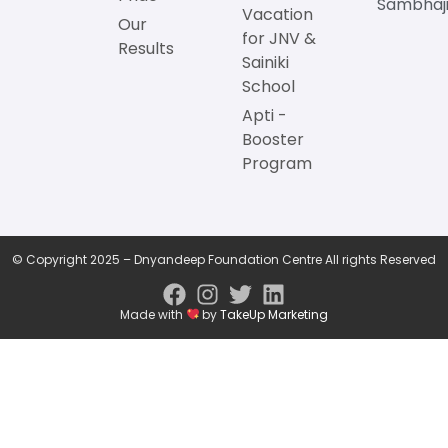
Sambhaji
Vacation
Our
for JNV &
Results
Sainiki
School
Apti -
Booster
Program
© Copyright 2025 – Dnyandeep Foundation Centre All rights Reserved
Made with
by
TakeUp Marketing