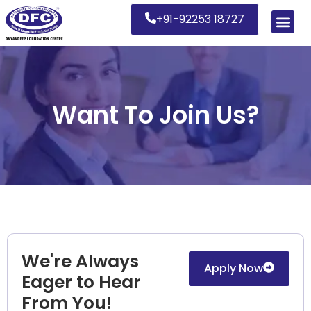
+91-92253 18727
Want To Join Us?
We're Always
Apply Now
Eager to Hear
From You!