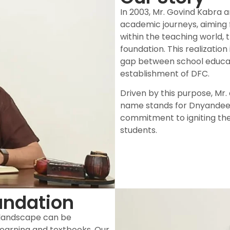
In 2003, Mr. Govind Kabra 
academic journeys, aiming 
within the teaching world, 
foundation. This realization
gap between school educat
establishment of DFC.
Driven by this purpose, Mr
name stands for Dnyandeep
commitment to igniting th
students.
undation
 landscape can be
earning and textbooks. Our