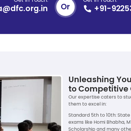
Or
a@dfc.org.in
+91-9225
Unleashing Your
to Competitive 
Our expertise caters to st
them to excel in:
Standard 5th to 10th: Stat
exams like Homi Bhabha, 
Scholarship and many othe