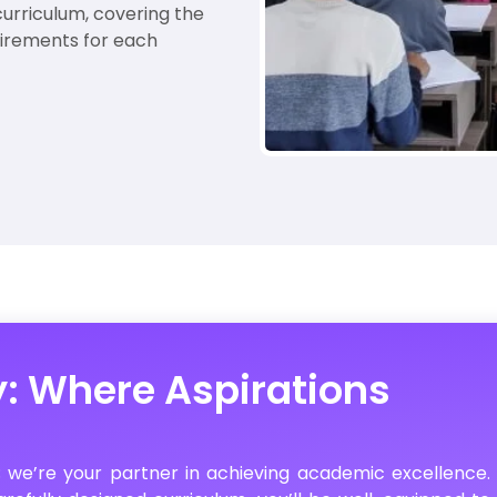
urriculum, covering the
uirements for each
y: Where Aspirations
; we’re your partner in achieving academic excellence.