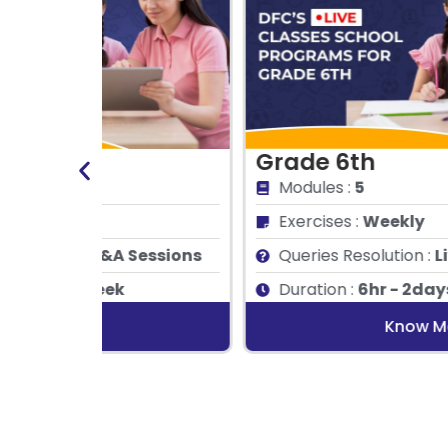
Grade 6th
Modules :
5
Exercises :
Weekly
essions
Queries Resolution :
Live Q&A Sessions
Duration :
6hr - 2days/ week
Know More