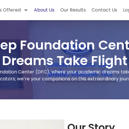
 Offered
About Us
Our Results
Contact Us
Lo
ep Foundation Cent
Dreams Take Flight
ation Center (DFC), where your academic dreams take f
cators; we’re your companions on this extraordinary jour
Our Story