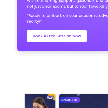
With our strong support, guidance, and ca
not just clear exams, but to soar towards 
“Ready to embark on your academic adve
reality!”
Book A Free Session Now