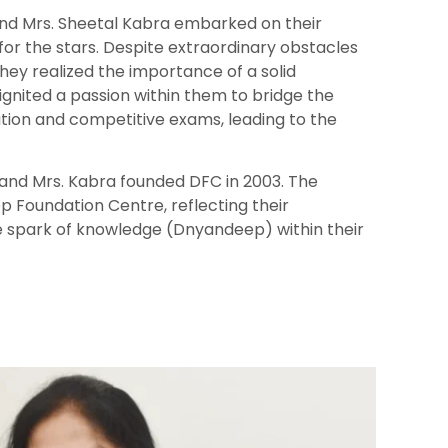
and Mrs. Sheetal Kabra embarked on their
for the stars. Despite extraordinary obstacles
they realized the importance of a solid
 ignited a passion within them to bridge the
ion and competitive exams, leading to the
. and Mrs. Kabra founded DFC in 2003. The
 Foundation Centre, reflecting their
e spark of knowledge (Dnyandeep) within their