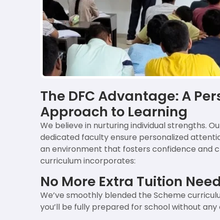
The DFC Advantage: A Per
Approach to Learning
We believe in nurturing individual strengths. Ou
dedicated faculty ensure personalized attention
an environment that fosters confidence and cri
curriculum incorporates:
No More Extra Tuition Nee
We’ve smoothly blended the Scheme curriculu
you’ll be fully prepared for school without any 