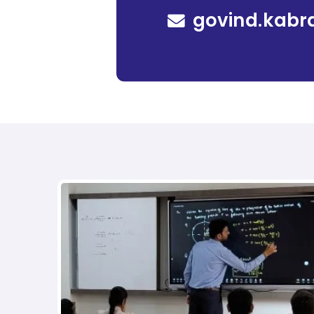
govind.kabr