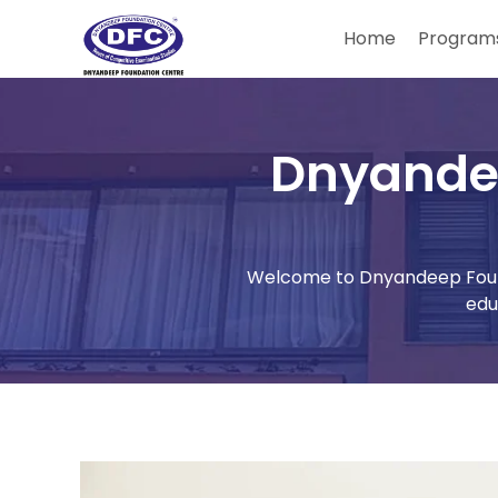
Home
Programs
Dnyande
Welcome to Dnyandeep Found
edu