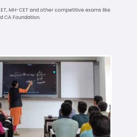
 NEET, MH-CET and other competitive exams like
nd CA Foundation.