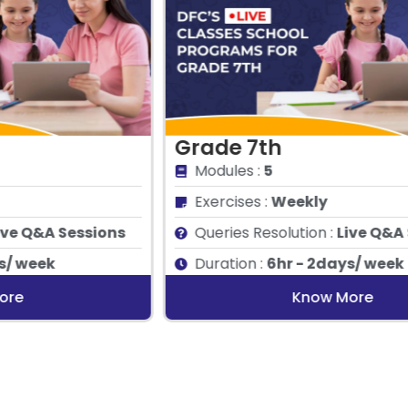
Grade 7th
G
Modules :
5
Exercises :
Weekly
Queries Resolution :
Live Q&A Sessions
Duration :
6hr - 2days/ week
Know More