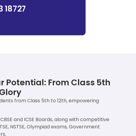
3 18727
 Potential: From Class 5th
Glory
udents from Class 5th to 12th, empowering
e CBSE and ICSE Boards, along with competitive
MTSE, NSTSE, Olympiad exams, Government
rs.