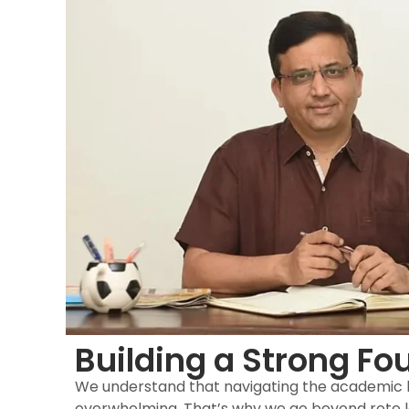
Building a Strong Fo
We understand that navigating the academic
overwhelming. That’s why we go beyond rote l