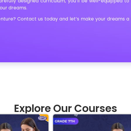
refully designed curriculum, you’ll be well-equipped to
your dreams.
nture? Contact us today and let’s make your dreams a
Explore Our Courses