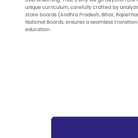
unique curriculum, carefully crafted by analyzi
state boards (Andhra Pradesh, Bihar, Rajastha
National Boards, ensures a seamless transition
education.