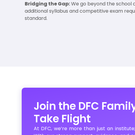
Bridging the Gap:
We go beyond the school c
additional syllabus and competitive exam req
standard.
Join the DFC Famil
Take Flight
At DFC, we’re more than just an institute