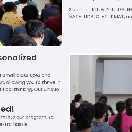
Standard 11th & 12th: JEE,
NATA, NDA, CLAT, IPMAT, a
sonalized
r small class sizes and
, allowing you to thrive in
tical thinking. Our unique
ded!
m into our program, so
extra hassle.