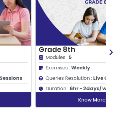
rade 8th
Grade
Modules :
5
Module
Exercises :
Weekly
Exercis
Queries Resolution :
Live Q&A Sessions
Queries
Duration :
6hr - 2days/ week
Duratio
Know More