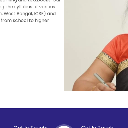
ng the syllabus of various
n, West Bengal, ICSE) and
 from school to higher
Get In Touch:
Get In Touch: