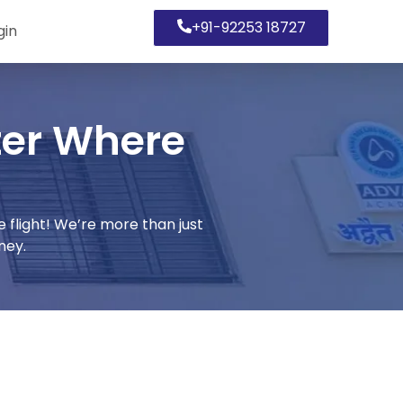
+91-92253 18727
gin
er Where
light! We’re more than just
ney.