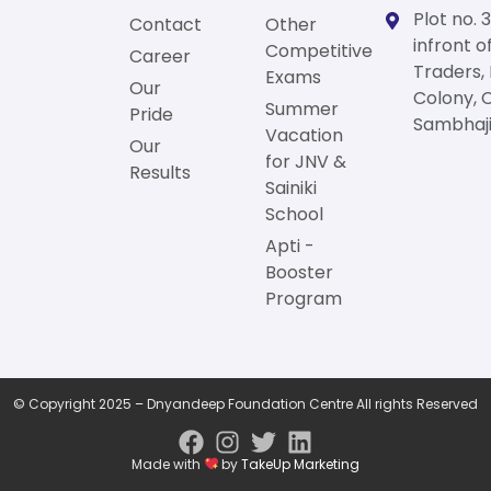
Plot no. 3
Contact
Other
infront o
Competitive
Career
Traders,
Exams
Our
Colony, 
Summer
Pride
Sambhaji
Vacation
Our
for JNV &
Results
Sainiki
School
Apti -
Booster
Program
© Copyright 2025 – Dnyandeep Foundation Centre All rights Reserved
Made with
by
TakeUp Marketing