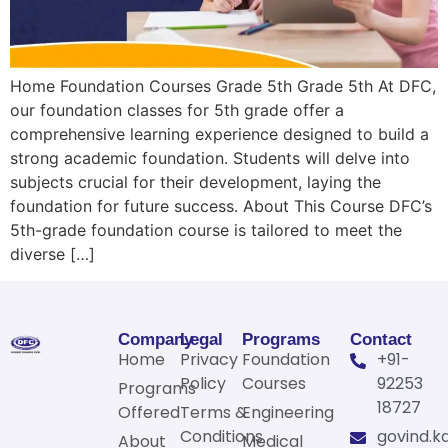
Home Foundation Courses Grade 5th Grade 5th At DFC,
our foundation classes for 5th grade offer a
comprehensive learning experience designed to build a
strong academic foundation. Students will delve into
subjects crucial for their development, laying the
foundation for future success. About This Course DFC’s
5th-grade foundation course is tailored to meet the
diverse […]
Company
Legal
Programs
Contact
Home
Privacy
Foundation
+91-
Policy
Courses
92253
Programs
18727
Offered
Terms &
Engineering
Conditions
govind.k
About
Medical