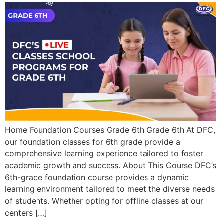
Home Foundation Courses Grade 6th Grade 6th At DFC,
our foundation classes for 6th grade provide a
comprehensive learning experience tailored to foster
academic growth and success. About This Course DFC’s
6th-grade foundation course provides a dynamic
learning environment tailored to meet the diverse needs
of students. Whether opting for offline classes at our
centers […]