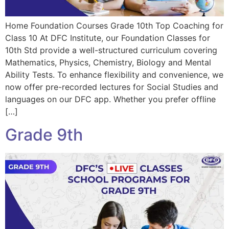
Home Foundation Courses Grade 10th Top Coaching for
Class 10 At DFC Institute, our Foundation Classes for
10th Std provide a well-structured curriculum covering
Mathematics, Physics, Chemistry, Biology and Mental
Ability Tests. To enhance flexibility and convenience, we
now offer pre-recorded lectures for Social Studies and
languages on our DFC app. Whether you prefer offline
[…]
Grade 9th