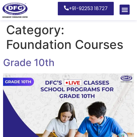
+91-92253 18727
Category:
Foundation Courses
Grade 10th