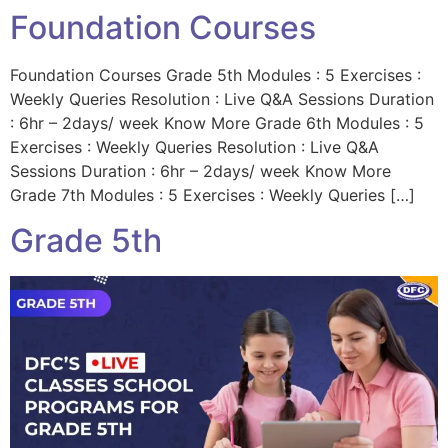
Foundation Courses
Foundation Courses Grade 5th Modules : 5 Exercises :
Weekly Queries Resolution : Live Q&A Sessions Duration
: 6hr – 2days/ week Know More Grade 6th Modules : 5
Exercises : Weekly Queries Resolution : Live Q&A
Sessions Duration : 6hr – 2days/ week Know More
Grade 7th Modules : 5 Exercises : Weekly Queries […]
Grade 5th