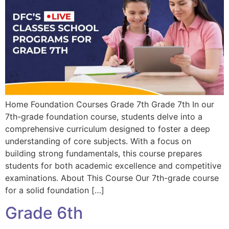
Home Foundation Courses Grade 7th Grade 7th In our
7th-grade foundation course, students delve into a
comprehensive curriculum designed to foster a deep
understanding of core subjects. With a focus on
building strong fundamentals, this course prepares
students for both academic excellence and competitive
examinations. About This Course Our 7th-grade course
for a solid foundation […]
Grade 6th