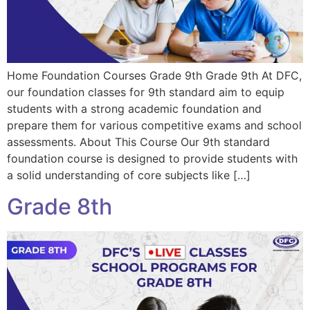
Home Foundation Courses Grade 9th Grade 9th At DFC,
our foundation classes for 9th standard aim to equip
students with a strong academic foundation and
prepare them for various competitive exams and school
assessments. About This Course Our 9th standard
foundation course is designed to provide students with
a solid understanding of core subjects like […]
Grade 8th