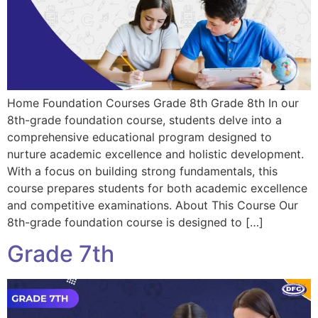
Home Foundation Courses Grade 8th Grade 8th In our
8th-grade foundation course, students delve into a
comprehensive educational program designed to
nurture academic excellence and holistic development.
With a focus on building strong fundamentals, this
course prepares students for both academic excellence
and competitive examinations. About This Course Our
8th-grade foundation course is designed to […]
Grade 7th