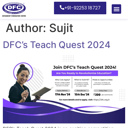
+91-92253 18727
Author:
Sujit
DFC’s Teach Quest 2024