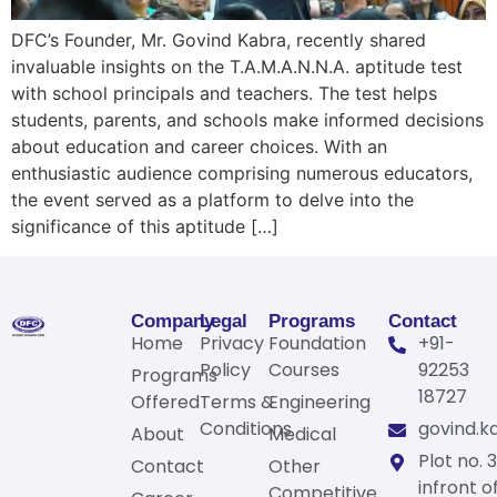
DFC’s Founder, Mr. Govind Kabra, recently shared
invaluable insights on the T.A.M.A.N.N.A. aptitude test
with school principals and teachers. The test helps
students, parents, and schools make informed decisions
about education and career choices. With an
enthusiastic audience comprising numerous educators,
the event served as a platform to delve into the
significance of this aptitude […]
Company
Legal
Programs
Contact
Home
Privacy
Foundation
+91-
Policy
Courses
92253
Programs
18727
Offered
Terms &
Engineering
Conditions
govind.k
About
Medical
Plot no. 3
Contact
Other
infront o
Competitive