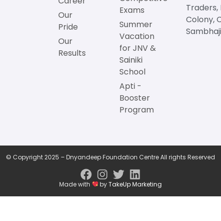
Career
Traders,
Exams
Our
Colony, 
Summer
Pride
Sambhaji
Vacation
Our
for JNV &
Results
Sainiki
School
Apti -
Booster
Program
© Copyright 2025 – Dnyandeep Foundation Centre All rights Reserved
Made with
by
TakeUp Marketing