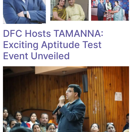
DFC Hosts TAMANNA:
Exciting Aptitude Test
Event Unveiled