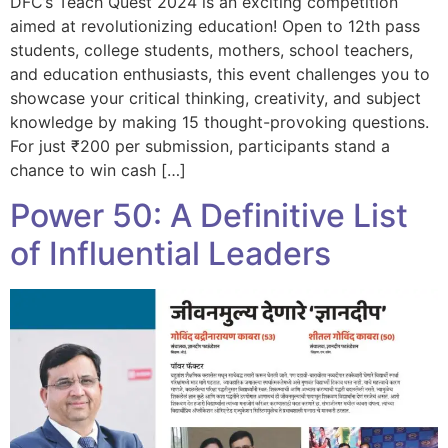
DFC’s Teach Quest 2024 is an exciting competition
aimed at revolutionizing education! Open to 12th pass
students, college students, mothers, school teachers,
and education enthusiasts, this event challenges you to
showcase your critical thinking, creativity, and subject
knowledge by making 15 thought-provoking questions.
For just ₹200 per submission, participants stand a
chance to win cash […]
Power 50: A Definitive List
of Influential Leaders